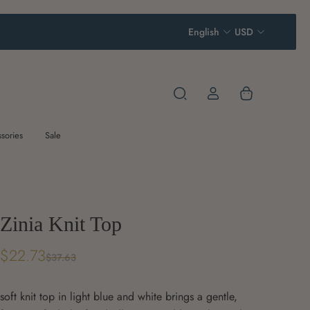
English
USD
sories
Sale
Zinia Knit Top
$22.73
$37.63
soft knit top in light blue and white brings a gentle,