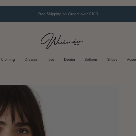
Free Shipping on Orders over $100
Clothing
Dresses
Tops
Denim
Bottoms
Shoes
Acces