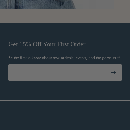
Get 15% Off Your First Order
Be the first to know about new arrivals, events, and the good stuff
Email