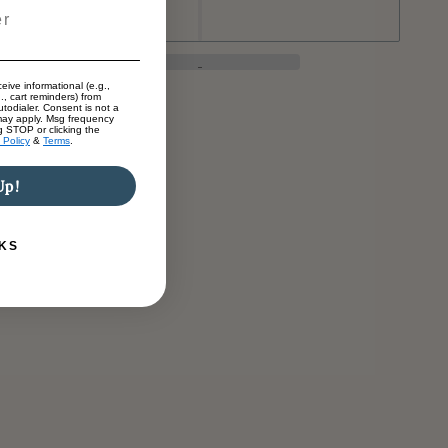
eive informational (e.g.,
., cart reminders) from
todialer. Consent is not a
may apply. Msg frequency
g STOP or clicking the
 Policy
&
Terms
.
Up!
KS