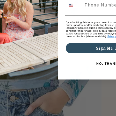
By submitting this form, you consent to rec
order updates) and/or marketing texts (e.g
[company name] including texts sent by au
condition of purchase. Msg & data rates 
varies. Unsubscribe at any time by replyin
unsubscribe link (where available).
Privacy
Sign Me 
NO, THAN