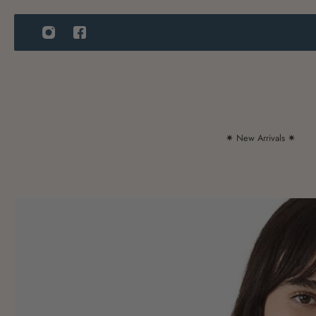
IP TO CONTENT
✷ New Arrivals ✷