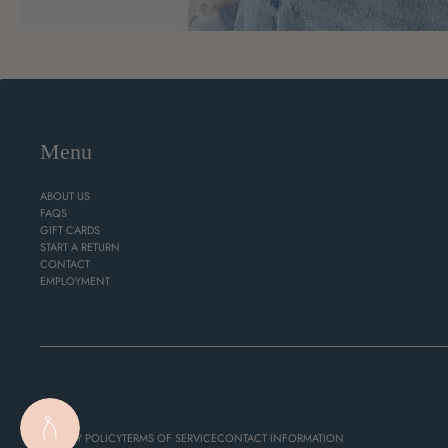
Menu
ABOUT US
FAQS
GIFT CARDS
START A RETURN
CONTACT
EMPLOYMENT
PRIVACY POLICY
TERMS OF SERVICE
CONTACT INFORMATION