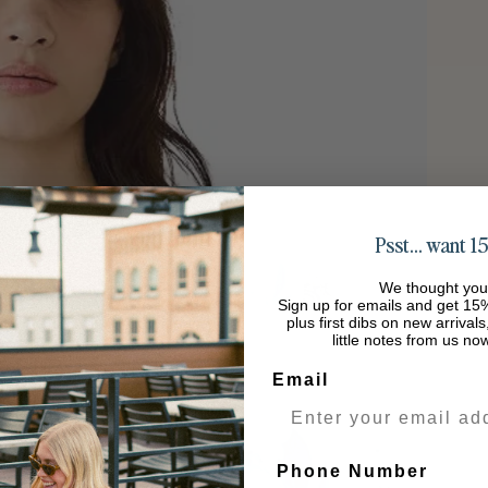
Psst… want 15
We thought you
Sign up for emails and get 15%
plus first dibs on new arrival
little notes from us no
Email
Phone Number