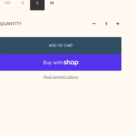
XS
S
L
M
QUANTITY
ADD TO CART
More payment options