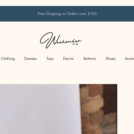
Free Shipping on Orders over $100
Clothing
Dresses
Tops
Denim
Bottoms
Shoes
Acces