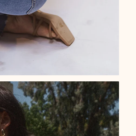
By submitting this form, you consent to rec
order updates) and/or marketing texts (e.g
[company name] including texts sent by au
condition of purchase. Msg & data rates 
varies. Unsubscribe at any time by replyin
unsubscribe link (where available).
Privacy
Sign Me 
NO, THAN