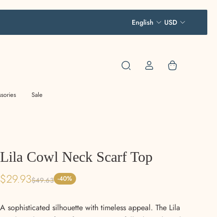
English
USD
sories
Sale
Lila Cowl Neck Scarf Top
$29.93
-40%
$49.63
A sophisticated silhouette with timeless appeal. The Lila