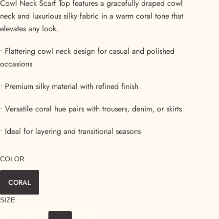
Cowl Neck Scarf Top features a gracefully draped cowl
neck and luxurious silky fabric in a warm coral tone that
elevates any look.
• Flattering cowl neck design for casual and polished
occasions
• Premium silky material with refined finish
• Versatile coral hue pairs with trousers, denim, or skirts
• Ideal for layering and transitional seasons
COLOR
CORAL
SIZE