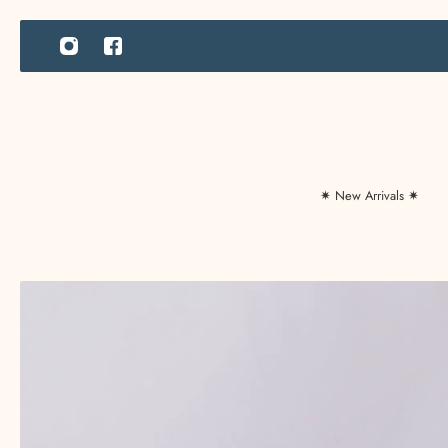
IP TO CONTENT
✷ New Arrivals ✷