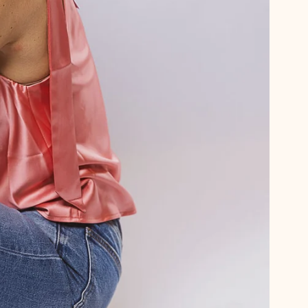
Psst… want 15
We thought you
Sign up for emails and get 15%
plus first dibs on new arrival
little notes from us no
Email
Phone Number