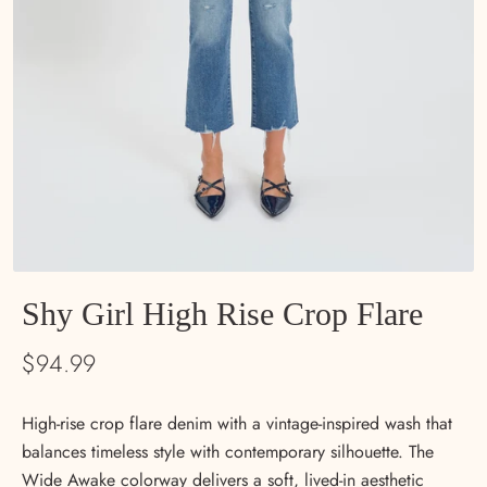
Shy Girl High Rise Crop Flare
$94.99
High-rise crop flare denim with a vintage-inspired wash that
balances timeless style with contemporary silhouette. The
Wide Awake colorway delivers a soft, lived-in aesthetic