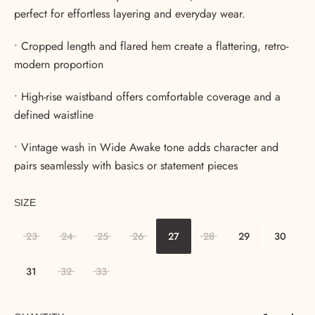
perfect for effortless layering and everyday wear.
• Cropped length and flared hem create a flattering, retro-
modern proportion
• High-rise waistband offers comfortable coverage and a
defined waistline
• Vintage wash in Wide Awake tone adds character and
pairs seamlessly with basics or statement pieces
SIZE
23
24
25
26
27
28
29
30
31
32
33