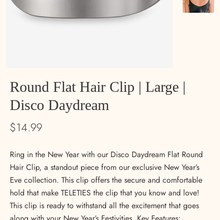
Round Flat Hair Clip | Large |
Disco Daydream
$14.99
Ring in the New Year with our Disco Daydream Flat Round
Hair Clip, a standout piece from our exclusive New Year’s
Eve collection. This clip offers the secure and comfortable
hold that make TELETIES the clip that you know and love!
This clip is ready to withstand all the excitement that goes
along with your New Year’s Festivities. Key Features: