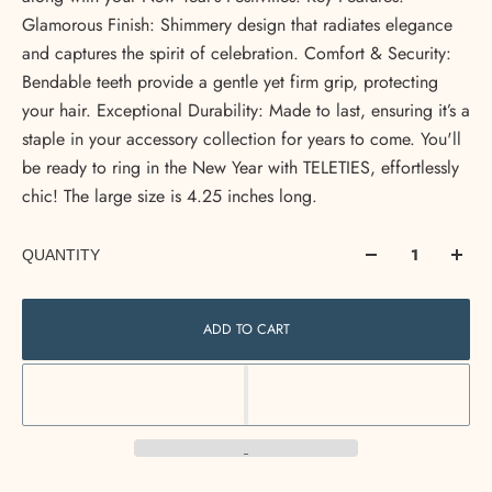
Glamorous Finish: Shimmery design that radiates elegance
and captures the spirit of celebration. Comfort & Security:
Bendable teeth provide a gentle yet firm grip, protecting
your hair. Exceptional Durability: Made to last, ensuring it’s a
staple in your accessory collection for years to come. You'll
be ready to ring in the New Year with TELETIES, effortlessly
chic! The large size is 4.25 inches long.
QUANTITY
ADD TO CART