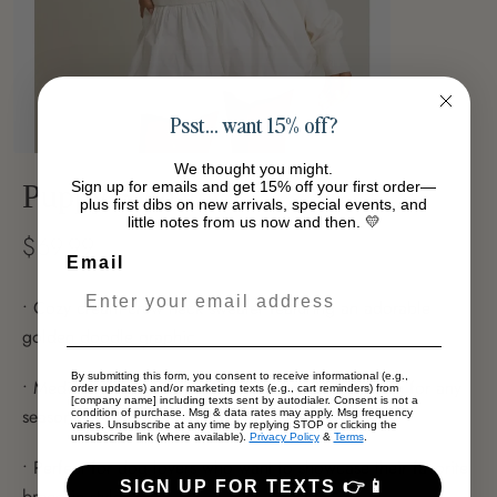
Psst… want 15% off?
We thought you might.
Sign up for emails and get 15% off your first order—
Puppy Sweater
plus first dibs on new arrivals, special events, and
little notes from us now and then. 💛
$69.99
Email
• Cozy cream crew neck sweater featuring an adorable
golden doodle graphic
By submitting this form, you consent to receive informational (e.g.,
• Medium weight fabric offers comfortable layering for any
order updates) and/or marketing texts (e.g., cart reminders) from
[company name] including texts sent by autodialer. Consent is not a
season
condition of purchase. Msg & data rates may apply. Msg frequency
varies. Unsubscribe at any time by replying STOP or clicking the
unsubscribe link (where available).
Privacy Policy
&
Terms
.
• Perfect for dog lovers who want to showcase their favorite
SIGN UP FOR TEXTS 👉📱
breed in style