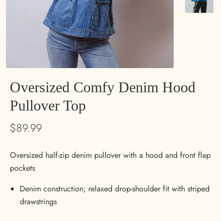
Oversized Comfy Denim Hood
Pullover Top
$89.99
Oversized half-zip denim pullover with a hood and front flap
pockets
Denim construction; relaxed drop-shoulder fit with striped
drawstrings