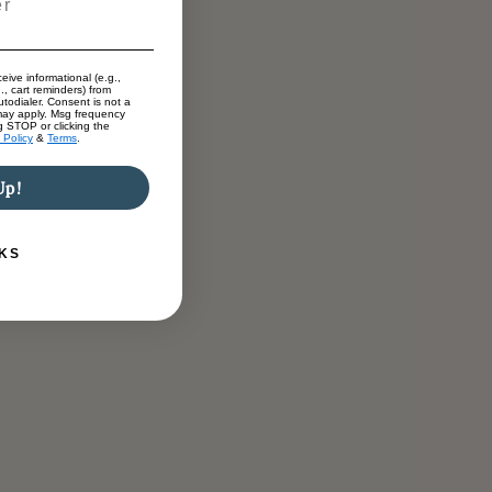
eive informational (e.g.,
., cart reminders) from
todialer. Consent is not a
may apply. Msg frequency
g STOP or clicking the
 Policy
&
Terms
.
Up!
KS