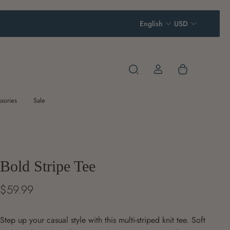
English
USD
sories
Sale
Bold Stripe Tee
$59.99
Step up your casual style with this multi-striped knit tee. Soft