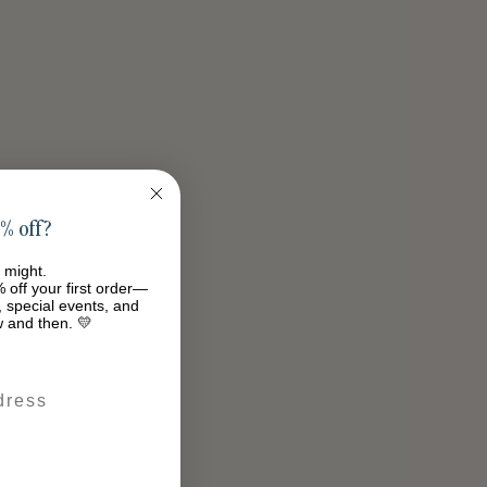
% off?
 might.
 off your first order—
s, special events, and
w and then. 💛