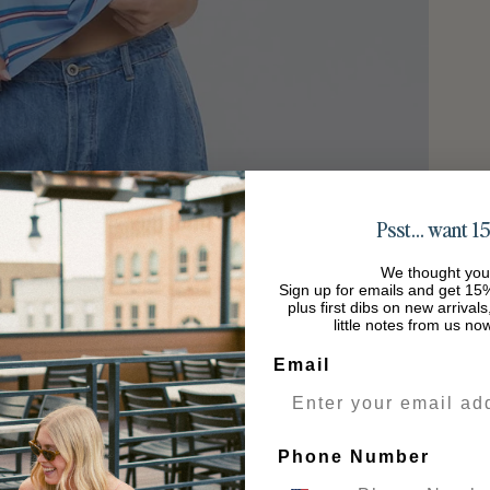
Psst… want 15
We thought you
Sign up for emails and get 15%
plus first dibs on new arrival
little notes from us no
Email
Phone Number