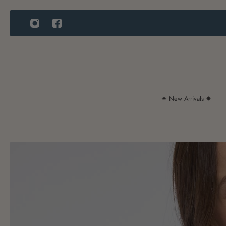
IP TO CONTENT
✷ New Arrivals ✷