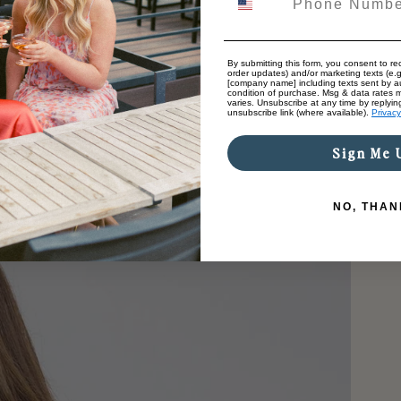
By submitting this form, you consent to rec
order updates) and/or marketing texts (e.g
[company name] including texts sent by au
condition of purchase. Msg & data rates 
varies. Unsubscribe at any time by replyin
unsubscribe link (where available).
Privacy
Sign Me 
NO, THAN