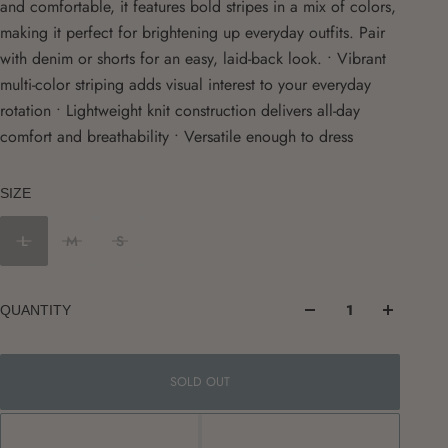
and comfortable, it features bold stripes in a mix of colors,
making it perfect for brightening up everyday outfits. Pair
with denim or shorts for an easy, laid-back look. • Vibrant
multi-color striping adds visual interest to your everyday
rotation • Lightweight knit construction delivers all-day
comfort and breathability • Versatile enough to dress
SIZE
L
M
S
QUANTITY
SOLD OUT