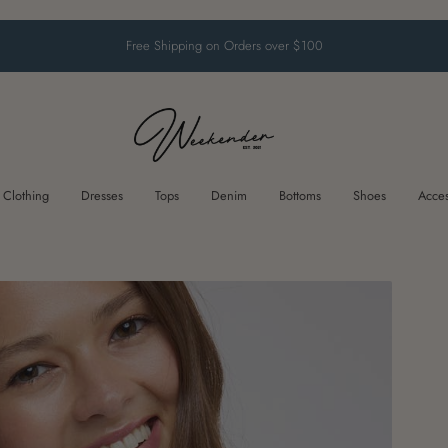
Free Shipping on Orders over $100
Clothing
Dresses
Tops
Denim
Bottoms
Shoes
Acces