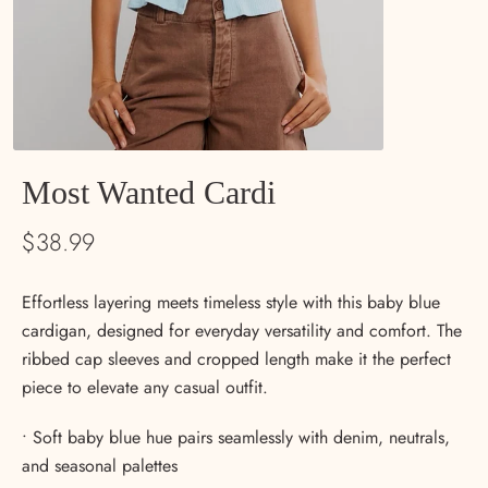
Most Wanted Cardi
$38.99
Effortless layering meets timeless style with this baby blue
cardigan, designed for everyday versatility and comfort. The
ribbed cap sleeves and cropped length make it the perfect
piece to elevate any casual outfit.
• Soft baby blue hue pairs seamlessly with denim, neutrals,
and seasonal palettes