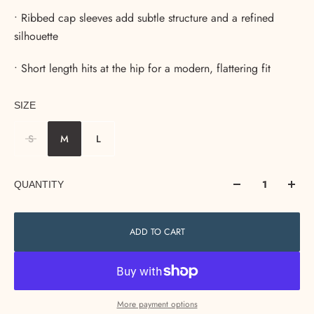
• Ribbed cap sleeves add subtle structure and a refined
silhouette
• Short length hits at the hip for a modern, flattering fit
SIZE
S
M
L
QUANTITY
ADD TO CART
More payment options