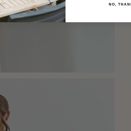
NO, THAN