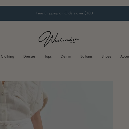
Free Shipping on Orders over $100
Clothing
Dresses
Tops
Denim
Bottoms
Shoes
Acces