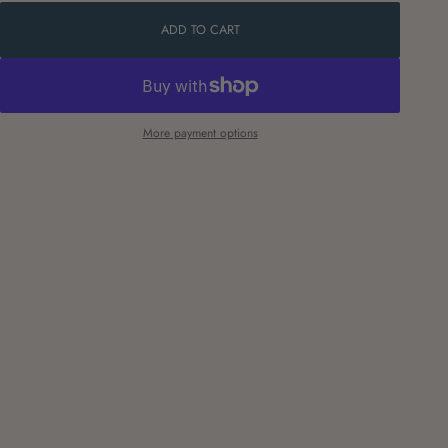
ADD TO CART
More payment options