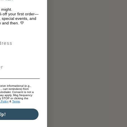
 might.
 off your first order—
s, special events, and
w and then. 💛
eive informational (e.g.,
., cart reminders) from
todialer. Consent is not a
may apply. Msg frequency
g STOP or clicking the
 Policy
&
Terms
.
Up!