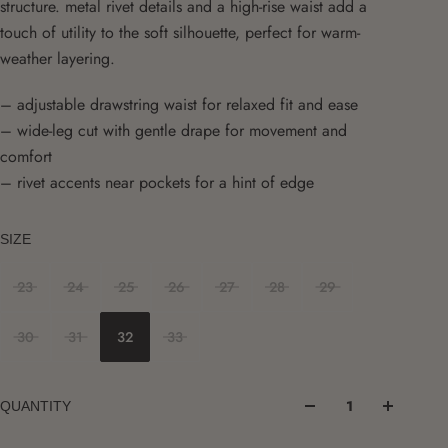
structure. metal rivet details and a high-rise waist add a
touch of utility to the soft silhouette, perfect for warm-
weather layering.
– adjustable drawstring waist for relaxed fit and ease
– wide-leg cut with gentle drape for movement and
comfort
– rivet accents near pockets for a hint of edge
SIZE
23
24
25
26
27
28
29
30
31
32
33
QUANTITY