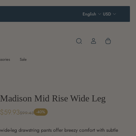
English
USD
sories
Sale
Madison Mid Rise Wide Leg
$59.93
-40%
$99.43
wide-leg drawstring pants offer breezy comfort with subtle