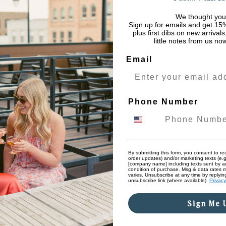
We thought you
Sign up for emails and get 15%
plus first dibs on new arrival
little notes from us no
Email
Phone Number
By submitting this form, you consent to rec
order updates) and/or marketing texts (e.g
[company name] including texts sent by au
condition of purchase. Msg & data rates 
varies. Unsubscribe at any time by replyin
unsubscribe link (where available).
Privacy
Sign Me 