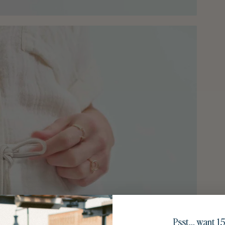
Psst… want 15