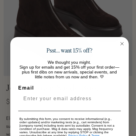
Psst… want 15% off?
We thought you might.
Sign up for emails and get 15% off your first order—
plus first dibs on new arrivals, special events, and
little notes from us now and then. 💛
Jones Brown Suede Boot
Email
$129.00
Elevate your footwear collection with this refined brown
By submitting this form, you consent to receive informational (e.g.,
order updates) and/or marketing texts (e.g., cart reminders) from
suede platform bootie. Crafted from luxurious suede in a
[company name] including texts sent by autodialer. Consent is not a
condition of purchase. Msg & data rates may apply. Msg frequency
varies. Unsubscribe at any time by replying STOP or clicking the
warm, versatile brown tone, this bootie features a sturdy
unsubscribe link (where available).
Privacy Policy
&
Terms
.