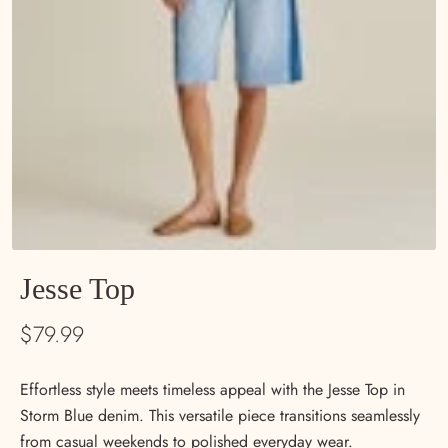
Jesse Top
$79.99
Effortless style meets timeless appeal with the Jesse Top in
Storm Blue denim. This versatile piece transitions seamlessly
from casual weekends to polished everyday wear.