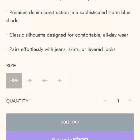
• Premium denim construction in a sophisticated storm blue
shade
• Classic silhouette designed for comfortable, all-day wear
• Pairs effortlessly with jeans, skirts, or layered looks
SIZE
XS
S
M
L
QUANTITY
SOLD OUT