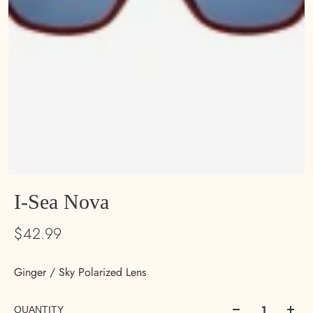
I-Sea Nova
$42.99
Ginger / Sky Polarized Lens
QUANTITY