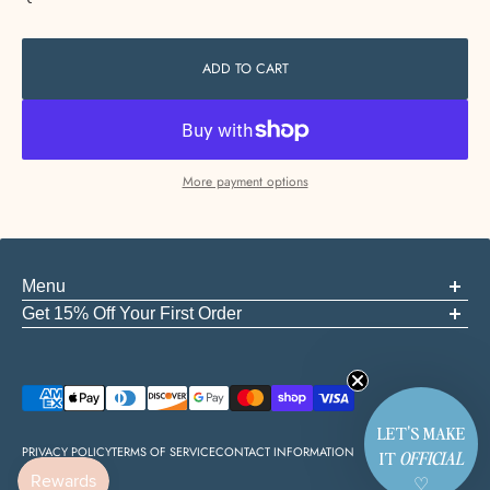
ADD TO CART
More payment options
Menu
ABOUT US
Get 15% Off Your First Order
FAQS
Be the first to know about new arrivals, events, and the good stuff
GIFT CARDS
START A RETURN
Email
CONTACT
EMPLOYMENT
LET'S MAKE
PRIVACY POLICY
TERMS OF SERVICE
CONTACT INFORMATION
IT
OFFICIAL
♡