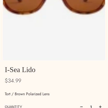
I-Sea Lido
$34.99
Tort / Brown Polarized Lens
QUANTITY