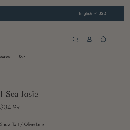
English
USD
sories
Sale
I-Sea Josie
$34.99
Snow Tort / Olive Lens