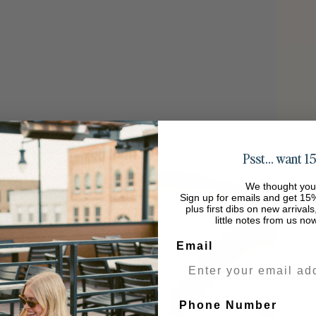
Psst… want 15
We thought you
Sign up for emails and get 15%
plus first dibs on new arrival
little notes from us no
Email
Phone Number