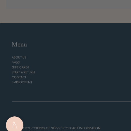
Menu
ABOUT US
FAQS
GIFT CARDS
START A RETURN
CONTACT
EMPLOYMENT
PRIVACY POLICY
TERMS OF SERVICE
CONTACT INFORMATION