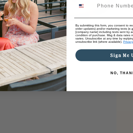
By submitting this form, you consent to rec
order updates) and/or marketing texts (e.g
[company name] including texts sent by au
condition of purchase. Msg & data rates 
varies. Unsubscribe at any time by replyin
unsubscribe link (where available).
Privacy
Sign Me 
NO, THAN