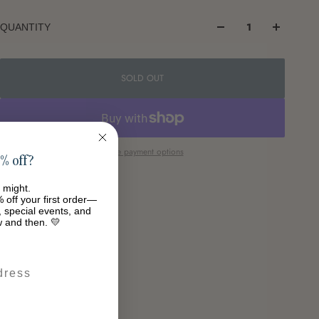
QUANTITY
SOLD OUT
More payment options
% off?
 might.
 off your first order—
s, special events, and
w and then. 💛