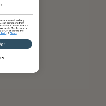
eive informational (e.g.,
., cart reminders) from
todialer. Consent is not a
may apply. Msg frequency
g STOP or clicking the
 Policy
&
Terms
.
Up!
KS