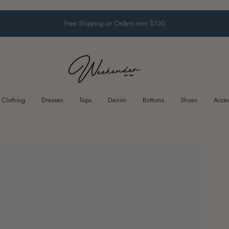
Free Shipping on Orders over $100
Clothing
Dresses
Tops
Denim
Bottoms
Shoes
Acces