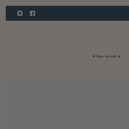
IP TO CONTENT
✷ New Arrivals ✷