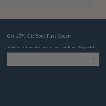
Get 15% Off Your First Order
Be the first to know about new arrivals, events, and the good stuff
Email