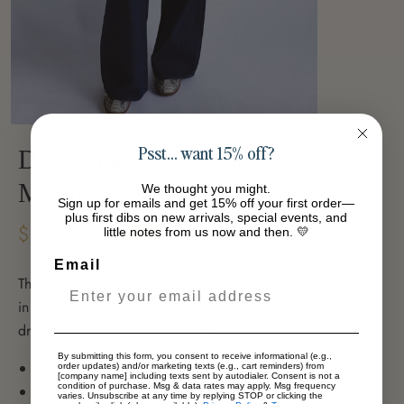
Psst… want 15% off?
Daze Madison Mid Rise
Moonlight Rinse
We thought you might.
Sign up for emails and get 15% off your first order—
plus first dibs on new arrivals, special events, and
$42.53
little notes from us now and then. 💛
-39%
$70.03
Email
The Madison in Moonlight Rinse is a mid rise wide leg jean
in a timeless dark wash. This laid-back jean features a
drawstring waist for a custom fit.
By submitting this form, you consent to receive informational (e.g.,
Non-Stretch - 100% Cotton
order updates) and/or marketing texts (e.g., cart reminders) from
[company name] including texts sent by autodialer. Consent is not a
condition of purchase. Msg & data rates may apply. Msg frequency
11 1/2" Rise /
32" Inseam
varies. Unsubscribe at any time by replying STOP or clicking the