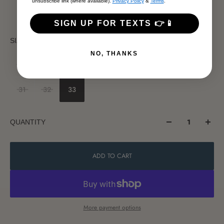
unsubscribe link (where available).
Privacy Policy
&
Terms
.
SIGN UP FOR TEXTS 👉📱
SIZE
NO, THANKS
23
24
25
26
27
28
29
30
31
32
33
QUANTITY
ADD TO CART
More payment options