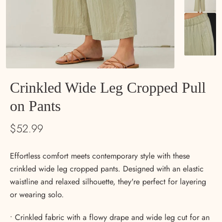
Crinkled Wide Leg Cropped Pull
on Pants
$52.99
Psst… want 15% off?
Effortless comfort meets contemporary style with these
We thought you might.
crinkled wide leg cropped pants. Designed with an elastic
Sign up for emails and get 15% off your first order—
plus first dibs on new arrivals, special events, and
waistline and relaxed silhouette, they're perfect for layering
little notes from us now and then. 💛
or wearing solo.
Email
• Crinkled fabric with a flowy drape and wide leg cut for an