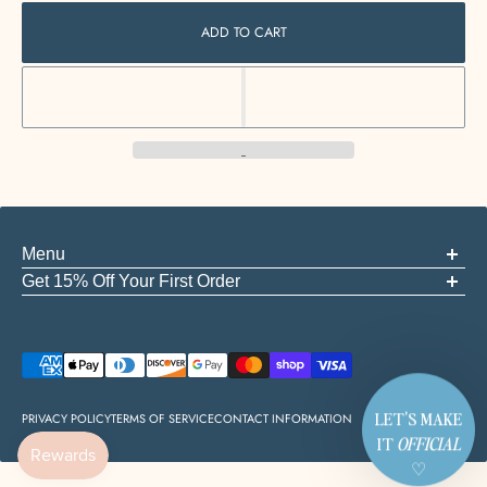
ADD TO CART
Menu
ABOUT US
Get 15% Off Your First Order
FAQS
Be the first to know about new arrivals, events, and the good stuff
GIFT CARDS
START A RETURN
Email
CONTACT
EMPLOYMENT
PRIVACY POLICY
TERMS OF SERVICE
CONTACT INFORMATION