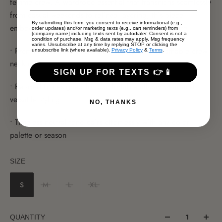
femme crew. A wardrobe essential that transitions seamlessly
from casual weekends to refined layering, this piece
By submitting this form, you consent to receive informational (e.g.,
embodies understated luxury with a relaxed silhouette.
order updates) and/or marketing texts (e.g., cart reminders) from
[company name] including texts sent by autodialer. Consent is not a
condition of purchase. Msg & data rates may apply. Msg frequency
varies. Unsubscribe at any time by replying STOP or clicking the
• Premium off-white fabrication with a soft, breathable crew
unsubscribe link (where available).
Privacy Policy
&
Terms
.
neckline
SIGN UP FOR TEXTS 👉📱
• Relaxed fit designed for comfortable all-day wear and
versatile styling
NO, THANKS
• Timeless neutral tone pairs effortlessly with any color
palette or season
SIZE
S
M
L
XL
QUANTITY