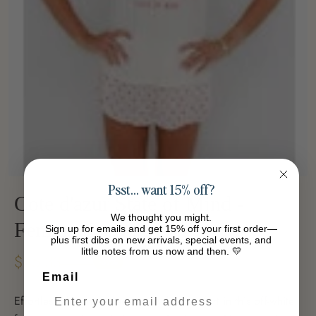
Psst… want 15% off?
Cote d'azur State of Mind -
We thought you might.
Femme Crew
Sign up for emails and get 15% off your first order—
plus first dibs on new arrivals, special events, and
little notes from us now and then. 💛
$35.33
-39%
$58.03
Email
Effortless elegance meets everyday comfort in this off-white