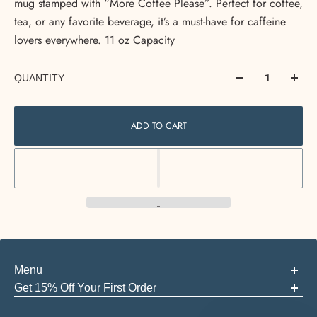
mug stamped with “More Coffee Please”. Perfect for coffee,
tea, or any favorite beverage, it’s a must-have for caffeine
lovers everywhere. 11 oz Capacity
QUANTITY
ADD TO CART
Menu
ABOUT US
Get 15% Off Your First Order
FAQS
Be the first to know about new arrivals, events, and the good stuff
GIFT CARDS