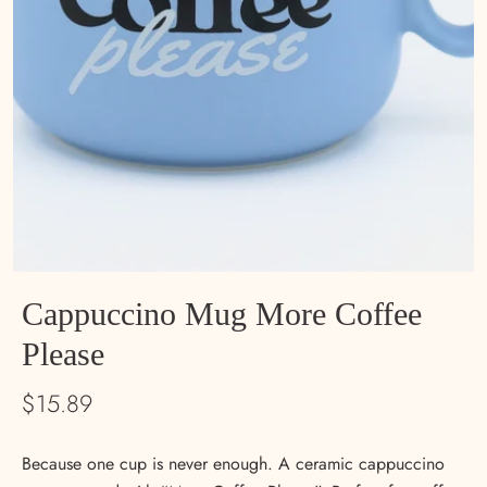
Cappuccino Mug More Coffee
Please
$15.89
Because one cup is never enough. A ceramic cappuccino