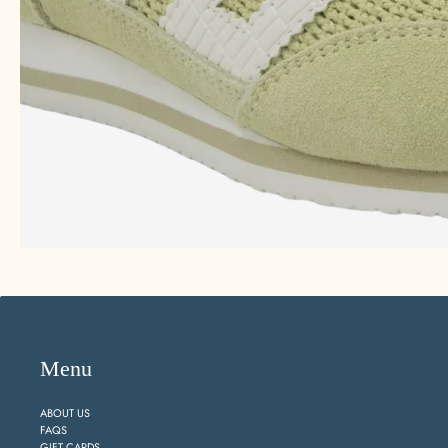
Menu
ABOUT US
FAQS
GIFT CARDS