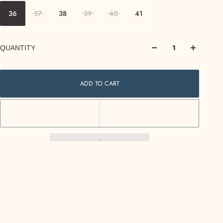
36
37
38
39
40
41
QUANTITY
ADD TO CART