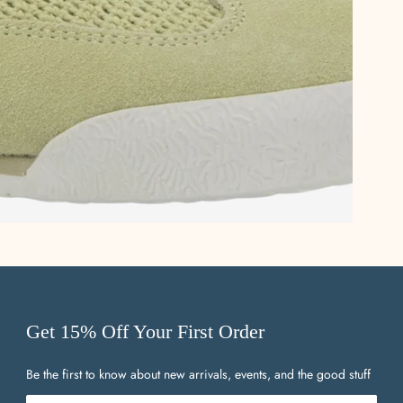
Get 15% Off Your First Order
Be the first to know about new arrivals, events, and the good stuff