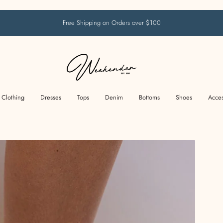
Free Shipping on Orders over $100
Clothing
Dresses
Tops
Denim
Bottoms
Shoes
Acces