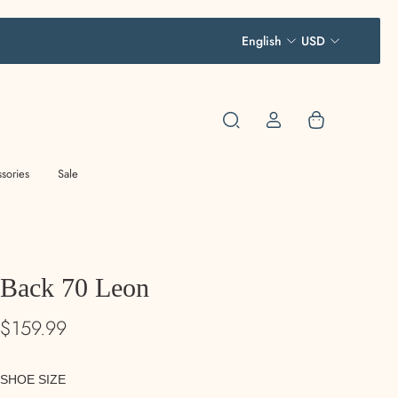
English
USD
sories
Sale
Back 70 Leon
$159.99
SHOE SIZE