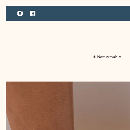
IP TO CONTENT
✷ New Arrivals ✷