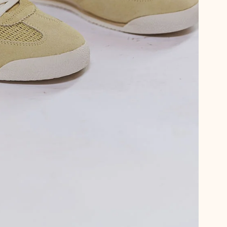
Psst… want 15
We thought you
Sign up for emails and get 15%
plus first dibs on new arrival
little notes from us no