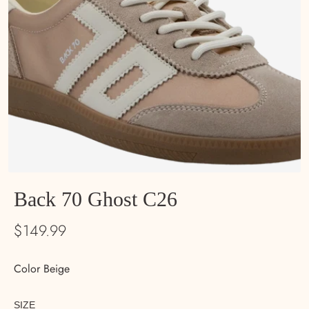
Back 70 Ghost C26
$149.99
Color Beige
SIZE