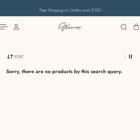
English
US
IP TO CONTENT
Free Shipping on Orders over $100
SORT
Sorry, there are no products by this search query.